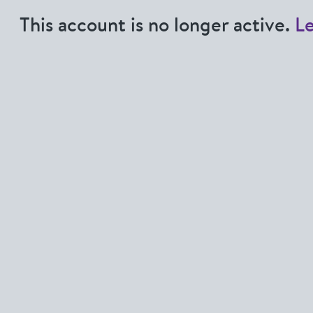
This account is no longer active.
L